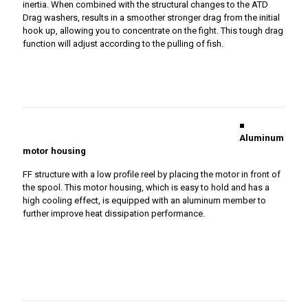
inertia. When combined with the structural changes to the ATD
Drag washers, results in a smoother stronger drag from the initial
hook up, allowing you to concentrate on the fight. This tough drag
function will adjust according to the pulling of fish.
■
Aluminum
motor housing
FF structure with a low profile reel by placing the motor in front of
the spool. This motor housing, which is easy to hold and has a
high cooling effect, is equipped with an aluminum member to
further improve heat dissipation performance.