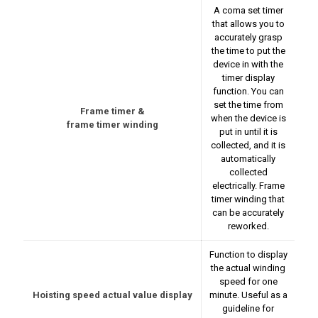
A coma set timer
that allows you to
accurately grasp
the time to put the
device in with the
timer display
function. You can
set the time from
Frame timer &
when the device is
frame timer winding
put in until it is
collected, and it is
automatically
collected
electrically. Frame
timer winding that
can be accurately
reworked.
Function to display
the actual winding
speed for one
Hoisting speed actual value display
minute. Useful as a
guideline for