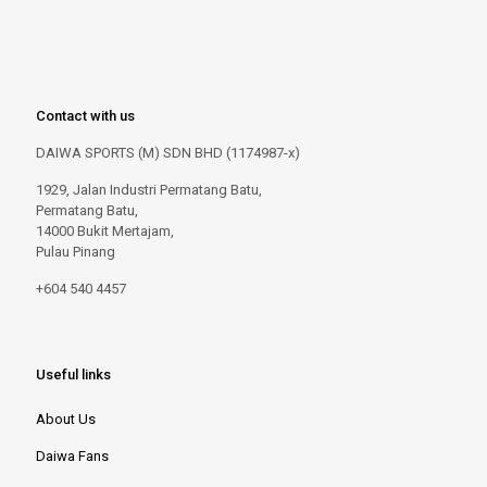
Contact with us
DAIWA SPORTS (M) SDN BHD (1174987-x)
1929, Jalan Industri Permatang Batu,
Permatang Batu,
14000 Bukit Mertajam,
Pulau Pinang
+604 540 4457
Useful links
About Us
Daiwa Fans