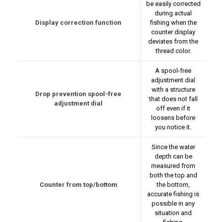
be easily corrected
during actual
Display correction function
fishing when the
counter display
deviates from the
thread color.
A spool-free
adjustment dial
with a structure
Drop prevention spool-free
that does not fall
adjustment dial
off even if it
loosens before
you notice it.
Since the water
depth can be
measured from
both the top and
Counter from top/bottom
the bottom,
accurate fishing is
possible in any
situation and