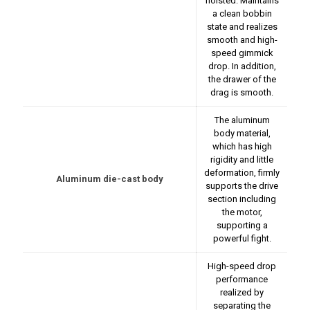
hoisted. Maintains
a clean bobbin
state and realizes
smooth and high-
speed gimmick
drop. In addition,
the drawer of the
drag is smooth.
The aluminum
body material,
which has high
rigidity and little
deformation, firmly
Aluminum die-cast body
supports the drive
section including
the motor,
supporting a
powerful fight.
High-speed drop
performance
realized by
separating the