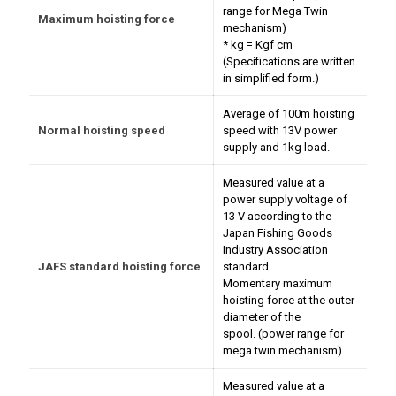
range for Mega Twin
Maximum hoisting force
mechanism)
* kg = Kgf cm
(Specifications are written
in simplified form.)
Average of 100m hoisting
Normal hoisting speed
speed with 13V power
supply and 1kg load.
Measured value at a
power supply voltage of
13 V according to the
Japan Fishing Goods
Industry Association
JAFS standard hoisting force
standard.
Momentary maximum
hoisting force at the outer
diameter of the
spool. (power range for
mega twin mechanism)
Measured value at a