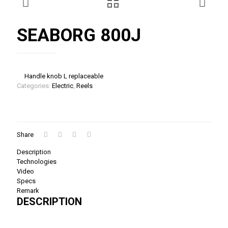
SEABORG 800J
Handle knob L replaceable
Categories:
Electric
,
Reels
Share
Description
Technologies
Video
Specs
Remark
DESCRIPTION