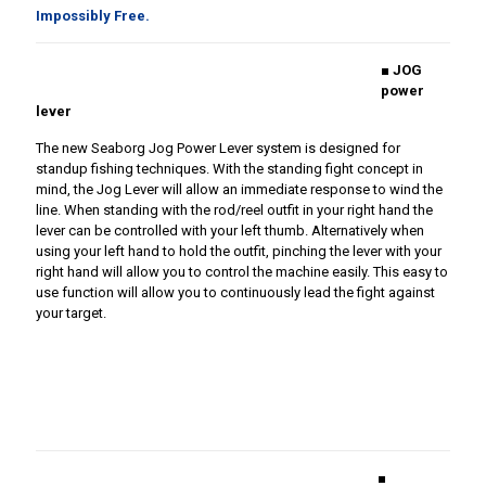
Impossibly Free.
■ JOG
power
lever
The new Seaborg Jog Power Lever system is designed for
standup fishing techniques. With the standing fight concept in
mind, the Jog Lever will allow an immediate response to wind the
line. When standing with the rod/reel outfit in your right hand the
lever can be controlled with your left thumb. Alternatively when
using your left hand to hold the outfit, pinching the lever with your
right hand will allow you to control the machine easily. This easy to
use function will allow you to continuously lead the fight against
your target.
■