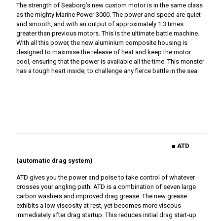
The strength of Seaborg’s new custom motor is in the same class
as the mighty Marine Power 3000. The power and speed are quiet
and smooth, and with an output of approximately 1.3 times
greater than previous motors. This is the ultimate battle machine.
With all this power, the new aluminium composite housing is
designed to maximise the release of heat and keep the motor
cool, ensuring that the power is available all the time. This monster
has a tough heart inside, to challenge any fierce battle in the sea.
■ ATD
(automatic drag system)
ATD gives you the power and poise to take control of whatever
crosses your angling path. ATD is a combination of seven large
carbon washers and improved drag grease. The new grease
exhibits a low viscosity at rest, yet becomes more viscous
immediately after drag startup. This reduces initial drag start-up