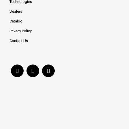
Technologies
Dealers
Catalog
Privacy Policy
Contact Us