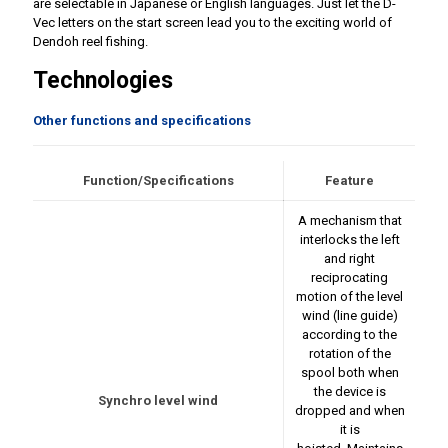
are selectable in Japanese or English languages. Just let the D-
Vec letters on the start screen lead you to the exciting world of
Dendoh reel fishing.
Technologies
Other functions and specifications
Function/Specifications
Feature
A mechanism that
interlocks the left
and right
reciprocating
motion of the level
wind (line guide)
according to the
rotation of the
spool both when
the device is
Synchro level wind
dropped and when
it is