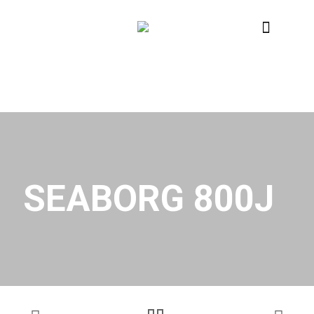
SEABORG 800J