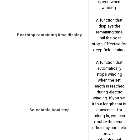
speed when
winding.
A function that
displays the
remaining time
Boat stop remaining time display
until the boat
stops. Effective for
deep-field aiming.
A function that
automatically
stops winding
when the set
length is reached
during electric
winding. If you set
it to a length that is
Selectable boat stop
convenient for
taking in, you can
double the return
efficiency and help
prevent
entanglement,