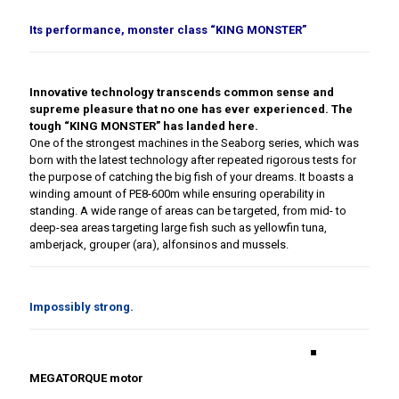
Its performance, monster class “KING MONSTER”
Innovative technology transcends common sense and
supreme pleasure that no one has ever experienced. The
tough “KING MONSTER” has landed here.
One of the strongest machines in the Seaborg series, which was
born with the latest technology after repeated rigorous tests for
the purpose of catching the big fish of your dreams. It boasts a
winding amount of PE8-600m while ensuring operability in
standing. A wide range of areas can be targeted, from mid- to
deep-sea areas targeting large fish such as yellowfin tuna,
amberjack, grouper (ara), alfonsinos and mussels.
Impossibly strong.
■
MEGATORQUE motor