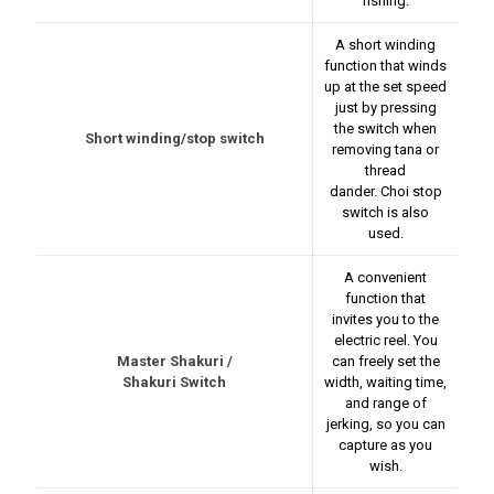
fishing.
A short winding
function that winds
up at the set speed
just by pressing
the switch when
Short winding/stop switch
removing tana or
thread
dander. Choi stop
switch is also
used.
A convenient
function that
invites you to the
electric reel. You
Master Shakuri /
can freely set the
Shakuri Switch
width, waiting time,
and range of
jerking, so you can
capture as you
wish.