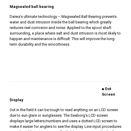
Magsealed ball bearing
Daiwa’s ultimate technology – Magsealed Ball Bearing prevents
water and dust intrusion inside the ball bearing which greatly
reduces reel corrosion and noise. Applied to the spool shaft
surrounding, a place where salt and dust intrusion is most likely to
happen and maintenance is difficult. This will improve the long-
term durability and the smoothness.
■ Dot
Screen
Display
Out in the field it can be tough to read anything on an LCD screen
due to sun glare or sunglasses. The Seaborg’s LCD screen
displays large letters/numbers and uses a dotted LCD screen to
make it easier for anglers to see the display. Line input procedures