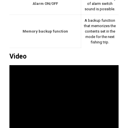
Alarm ON/OFF
of alarm switch
sound is possible.
A backup function
that memorizes the
Memory backup function
contents set in the
mode for the next
fishing trip.
Video