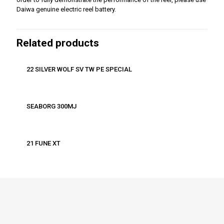
Daiwa genuine electric reel battery.
Related products
22 SILVER WOLF SV TW PE SPECIAL
SEABORG 300MJ
21 FUNE XT