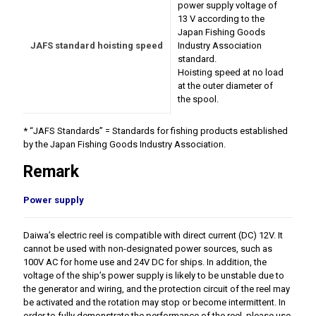
power supply voltage of
13 V according to the
Japan Fishing Goods
JAFS standard hoisting speed
Industry Association
standard.
Hoisting speed at no load
at the outer diameter of
the spool.
* “JAFS Standards” = Standards for fishing products established
by the Japan Fishing Goods Industry Association.
Remark
Power supply
Daiwa’s electric reel is compatible with direct current (DC) 12V. It
cannot be used with non-designated power sources, such as
100V AC for home use and 24V DC for ships. In addition, the
voltage of the ship’s power supply is likely to be unstable due to
the generator and wiring, and the protection circuit of the reel may
be activated and the rotation may stop or become intermittent. In
order to fully demonstrate the performance of the reel, please use