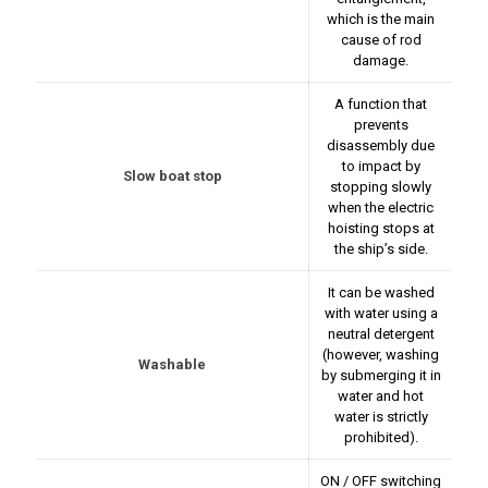
which is the main
cause of rod
damage.
A function that
prevents
disassembly due
to impact by
Slow boat stop
stopping slowly
when the electric
hoisting stops at
the ship’s side.
It can be washed
with water using a
neutral detergent
(however, washing
Washable
by submerging it in
water and hot
water is strictly
prohibited).
ON / OFF switching