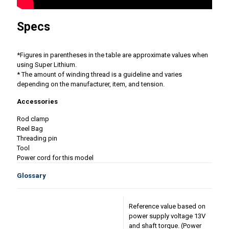
Specs
*Figures in parentheses in the table are approximate values ​​when
using Super Lithium.
* The amount of winding thread is a guideline and varies
depending on the manufacturer, item, and tension.
Accessories
Rod clamp
Reel Bag
Threading pin
Tool
Power cord for this model
Glossary
Reference value based on
power supply voltage 13V
and shaft torque. (Power