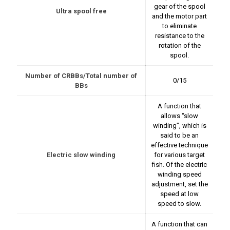
gear of the spool
Ultra spool free
and the motor part
to eliminate
resistance to the
rotation of the
spool.
Number of CRBBs/Total number of
0/15
BBs
A function that
allows “slow
winding”, which is
said to be an
effective technique
Electric slow winding
for various target
fish. Of the electric
winding speed
adjustment, set the
speed at low
speed to slow.
A function that can