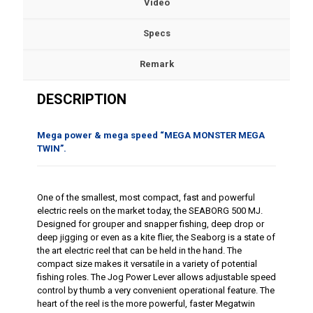
Video
Specs
Remark
DESCRIPTION
Mega power & mega speed “MEGA MONSTER MEGA
TWIN”.
One of the smallest, most compact, fast and powerful
electric reels on the market today, the SEABORG 500 MJ.
Designed for grouper and snapper fishing, deep drop or
deep jigging or even as a kite flier, the Seaborg is a state of
the art electric reel that can be held in the hand. The
compact size makes it versatile in a variety of potential
fishing roles. The Jog Power Lever allows adjustable speed
control by thumb a very convenient operational feature. The
heart of the reel is the more powerful, faster Megatwin