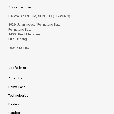
Contact with us
DAIWA SPORTS (M) SDN BHD (1174987-x)
1929, Jalan Industri Permatang Batu,
Permatang Batu,
14000 Bukit Mertajam,
Pulau Pinang
+604 540 4457
Useful links
About Us
Daiwa Fans
Technologies
Dealers
Catalog