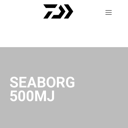
SEABORG
500MJ