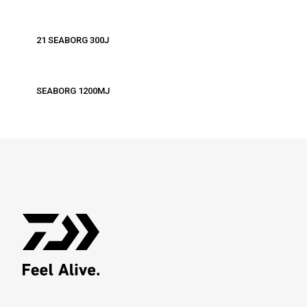
21 SEABORG 300J
SEABORG 1200MJ