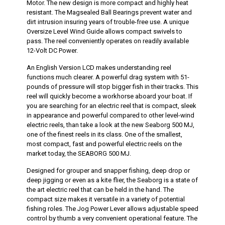
Motor. The new design is more compact and highly heat
resistant. The Magsealed Ball Bearings prevent water and
dirt intrusion insuring years of trouble-free use. A unique
Oversize Level Wind Guide allows compact swivels to
pass. The reel conveniently operates on readily available
12-Volt DC Power.
An English Version LCD makes understanding reel
functions much clearer. A powerful drag system with 51-
pounds of pressure will stop bigger fish in their tracks. This
reel will quickly become a workhorse aboard your boat. If
you are searching for an electric reel that is compact, sleek
in appearance and powerful compared to other level-wind
electric reels, than take a look at the new Seaborg 500 MJ,
one of the finest reels in its class. One of the smallest,
most compact, fast and powerful electric reels on the
market today, the SEABORG 500 MJ.
Designed for grouper and snapper fishing, deep drop or
deep jigging or even as a kite flier, the Seaborg is a state of
the art electric reel that can be held in the hand. The
compact size makes it versatile in a variety of potential
fishing roles. The Jog Power Lever allows adjustable speed
control by thumb a very convenient operational feature. The