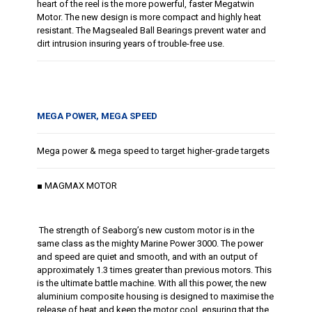
heart of the reel is the more powerful, faster Megatwin
Motor. The new design is more compact and highly heat
resistant. The Magsealed Ball Bearings prevent water and
dirt intrusion insuring years of trouble-free use.
MEGA POWER, MEGA SPEED
Mega power & mega speed to target higher-grade targets
■ MAGMAX MOTOR
The strength of Seaborg’s new custom motor is in the
same class as the mighty Marine Power 3000. The power
and speed are quiet and smooth, and with an output of
approximately 1.3 times greater than previous motors. This
is the ultimate battle machine. With all this power, the new
aluminium composite housing is designed to maximise the
release of heat and keep the motor cool, ensuring that the