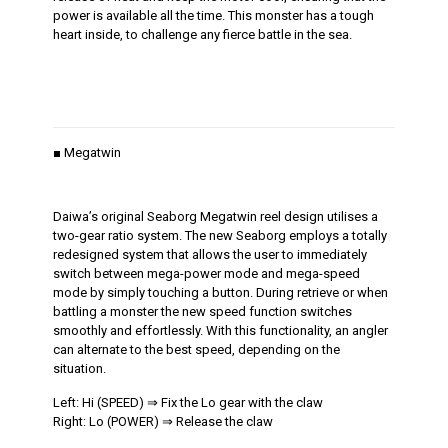
power is available all the time. This monster has a tough
heart inside, to challenge any fierce battle in the sea.
■ Megatwin
Daiwa’s original Seaborg Megatwin reel design utilises a
two-gear ratio system. The new Seaborg employs a totally
redesigned system that allows the user to immediately
switch between mega-power mode and mega-speed
mode by simply touching a button. During retrieve or when
battling a monster the new speed function switches
smoothly and effortlessly. With this functionality, an angler
can alternate to the best speed, depending on the
situation.
Left: Hi (SPEED) ⇒ Fix the Lo gear with the claw
Right: Lo (POWER) ⇒ Release the claw