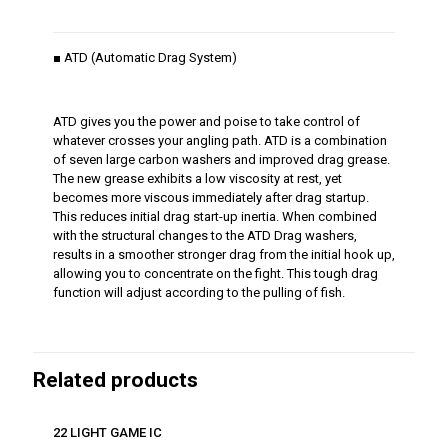
■ ATD (Automatic Drag System)
ATD gives you the power and poise to take control of
whatever crosses your angling path. ATD is a combination
of seven large carbon washers and improved drag grease.
The new grease exhibits a low viscosity at rest, yet
becomes more viscous immediately after drag startup.
This reduces initial drag start-up inertia. When combined
with the structural changes to the ATD Drag washers,
results in a smoother stronger drag from the initial hook up,
allowing you to concentrate on the fight. This tough drag
function will adjust according to the pulling of fish.
Related products
22 LIGHT GAME IC