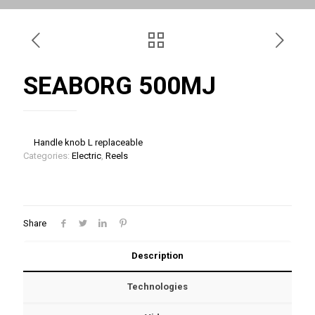
SEABORG 500MJ
Handle knob L replaceable
Categories:
Electric
,
Reels
Share
Description
Technologies