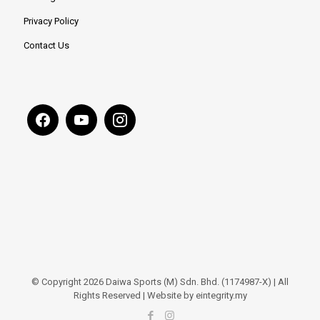
Privacy Policy
Contact Us
© Copyright 2026 Daiwa Sports (M) Sdn. Bhd. (1174987-X) | All
Rights Reserved | Website by eintegrity.my