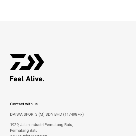
Contact with us
DAIWA SPORTS (M) SDN BHD (1174987-x)
1929, Jalan Industri Permatang Batu,
Permatang Batu,