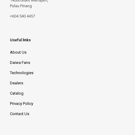
14000 Bukit Mertajam,
Pulau Pinang
+604 540 4457
Useful links
About Us
Daiwa Fans
Technologies
Dealers
Catalog
Privacy Policy
Contact Us