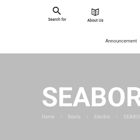
Announcement
SEABOR
Home
Reels
Electric
SEABO