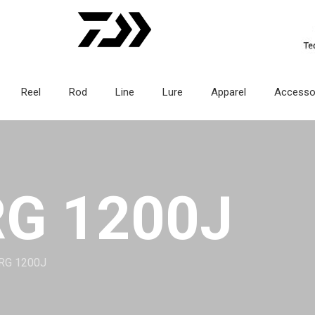
Reel
Rod
Line
Lure
Apparel
Accesso
G 1200J
RG 1200J