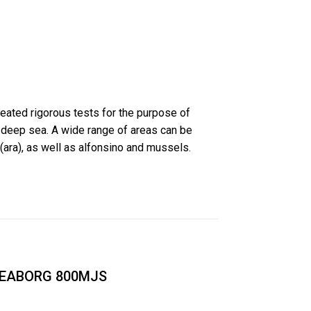
eated rigorous tests for the purpose of
 deep sea. A wide range of areas can be
(ara), as well as alfonsino and mussels.
EABORG 800MJS