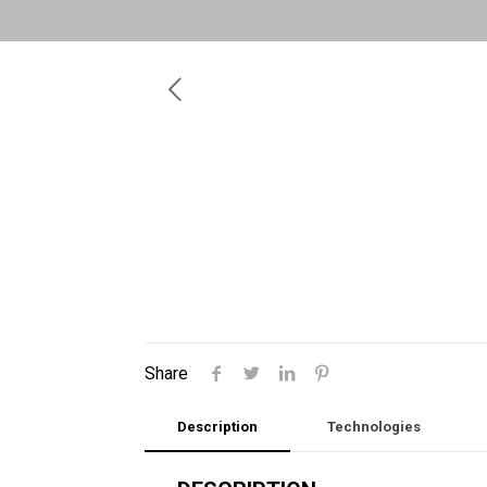
Share
Description
Technologies