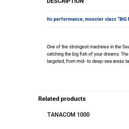
DESCRIPTION
Its performance, monster class “BI
One of the strongest machines in the Sea
catching the big fish of your dreams. Th
targeted, from mid- to deep-sea areas tar
Related products
TANACOM 1000