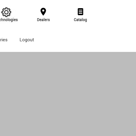
ries
Logout