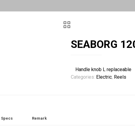
SEABORG 12
Handle knob L replaceable
Categories:
Electric
,
Reels
Specs
Remark