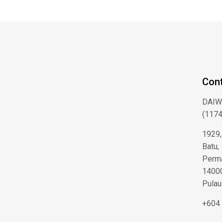
Cont
DAIW
(1174
1929,
Batu,
Perma
14000
Pulau
+604