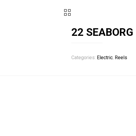
22 SEABORG
Categories:
Electric
,
Reels