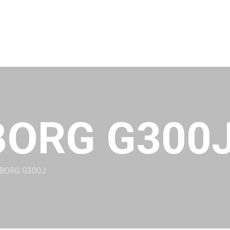
BORG G300
ABORG G300J