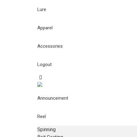
Lure
Apparel
Accessories
Logout
Announcement
Reel
Spinning