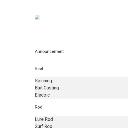
Announcement
Reel
Spinning
Bait Casting
Electric
Rod
Lure Rod
Surf Rod