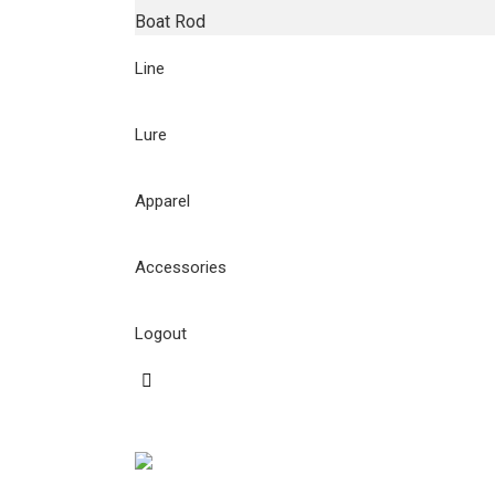
Boat Rod
Line
Lure
Apparel
Accessories
Logout