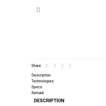
Share
Description
Technologies
Specs
Remark
DESCRIPTION