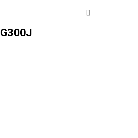
 G300J