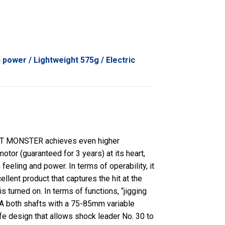
 power / Lightweight 575g / Electric
T MONSTER achieves even higher
tor (guaranteed for 3 years) at its heart,
feeling and power. In terms of operability, it
llent product that captures the hit at the
 turned on. In terms of functions, “jigging
IGA both shafts with a 75-85mm variable
fe design that allows shock leader No. 30 to