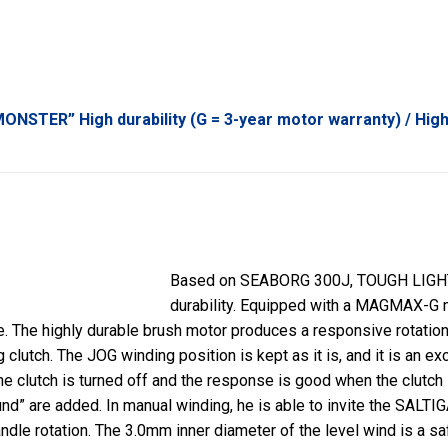
ONSTER” High durability (G = 3-year motor warranty) / High
Based on SEABORG 300J, TOUGH LIGH
durability. Equipped with a MAGMAX-G mo
e. The highly durable brush motor produces a responsive rotation 
lutch. The JOG winding position is kept as it is, and it is an exce
e clutch is turned off and the response is good when the clutch is
und” are added. In manual winding, he is able to invite the SALT
dle rotation. The 3.0mm inner diameter of the level wind is a sa