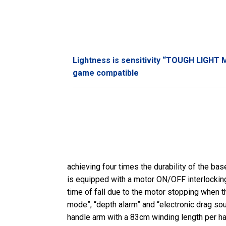
Lightness is sensitivity “TOUGH LIGHT M
game compatible
achieving four times the durability of the bas
is equipped with a motor ON/OFF interlocking c
time of fall due to the motor stopping when th
mode”, “depth alarm” and “electronic drag so
handle arm with a 83cm winding length per han