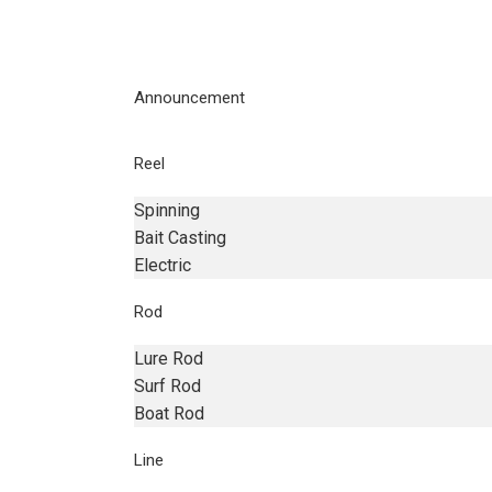
Announcement
Reel
Spinning
Bait Casting
Electric
Rod
Lure Rod
Surf Rod
Boat Rod
Line