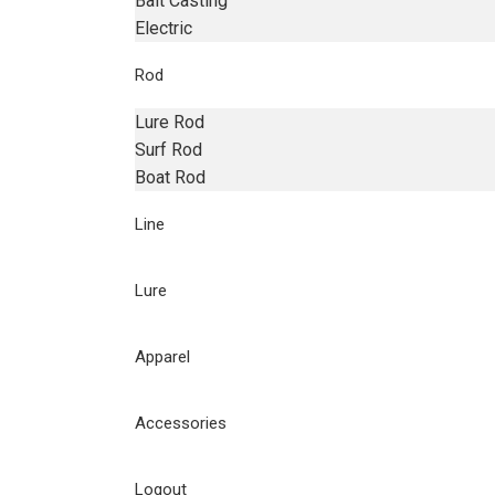
Bait Casting
Electric
Rod
Lure Rod
Surf Rod
Boat Rod
Line
Lure
Apparel
Accessories
Logout