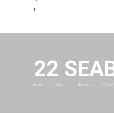
22 SEA
Home
Reels
Electric
22 SE