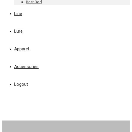
Boat Rod
Line
Lure
Apparel
Accessories
Logout