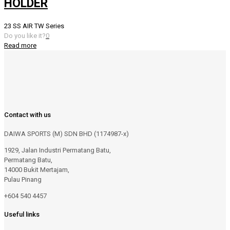
HOLDER
23 SS AIR TW Series
Do you like it?
0
Read more
Contact with us
DAIWA SPORTS (M) SDN BHD (1174987-x)
1929, Jalan Industri Permatang Batu,
Permatang Batu,
14000 Bukit Mertajam,
Pulau Pinang
+604 540 4457
Useful links