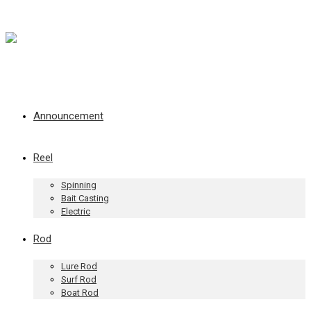
Announcement
Reel
Spinning
Bait Casting
Electric
Rod
Lure Rod
Surf Rod
Boat Rod