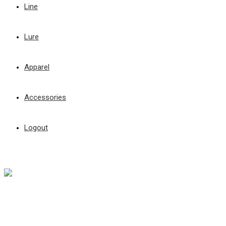
Line
Lure
Apparel
Accessories
Logout