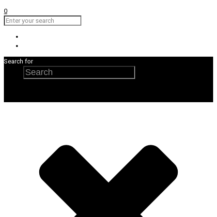
0
Search for
Search
×