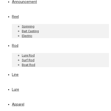
Announcement
Reel
Spinning
Bait Casting
Electric
Rod
Lure Rod
Surf Rod
Boat Rod
Line
Lure
Apparel