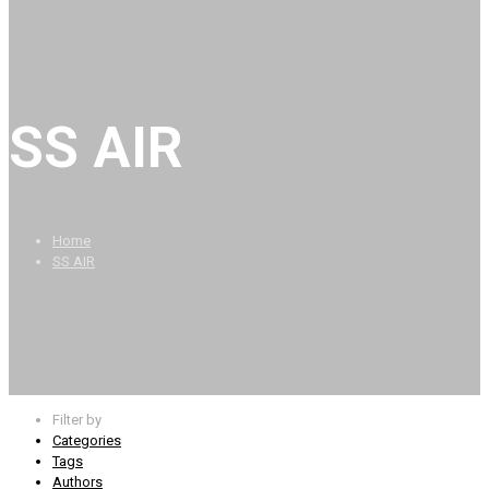
SS AIR
Home
SS AIR
Filter by
Categories
Tags
Authors