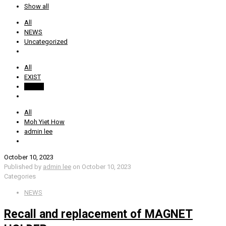
Show all
All
NEWS
Uncategorized
All
EXIST
SS AIR
All
Moh Yiet How
admin lee
October 10, 2023
Published by
admin lee
on
October 10, 2023
Categories
NEWS
Recall and replacement of MAGNET