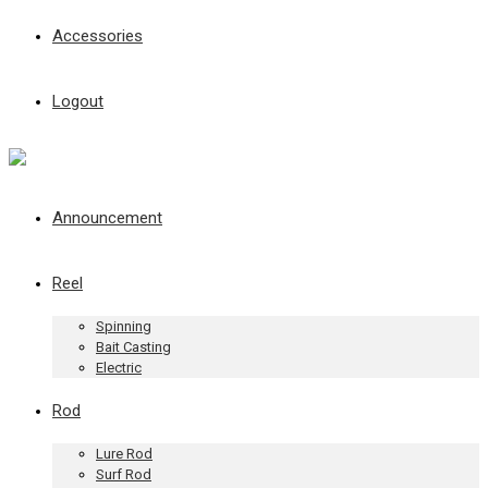
Accessories
Logout
Announcement
Reel
Spinning
Bait Casting
Electric
Rod
Lure Rod
Surf Rod