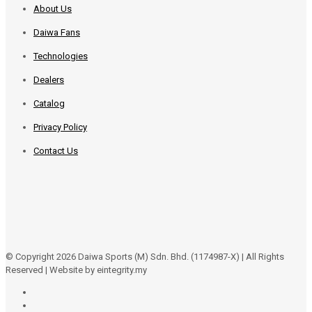
About Us
Daiwa Fans
Technologies
Dealers
Catalog
Privacy Policy
Contact Us
© Copyright 2026 Daiwa Sports (M) Sdn. Bhd. (1174987-X) | All Rights
Reserved | Website by eintegrity.my