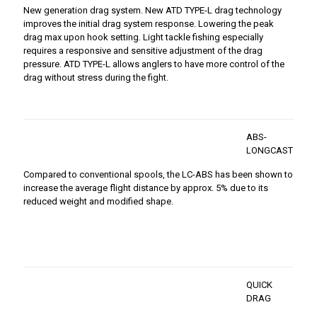
New generation drag system. New ATD TYPE-L drag technology
improves the initial drag system response. Lowering the peak
drag max upon hook setting. Light tackle fishing especially
requires a responsive and sensitive adjustment of the drag
pressure. ATD TYPE-L allows anglers to have more control of the
drag without stress during the fight.
ABS-
LONGCAST
Compared to conventional spools, the LC-ABS has been shown to
increase the average flight distance by approx. 5% due to its
reduced weight and modified shape.
QUICK
DRAG