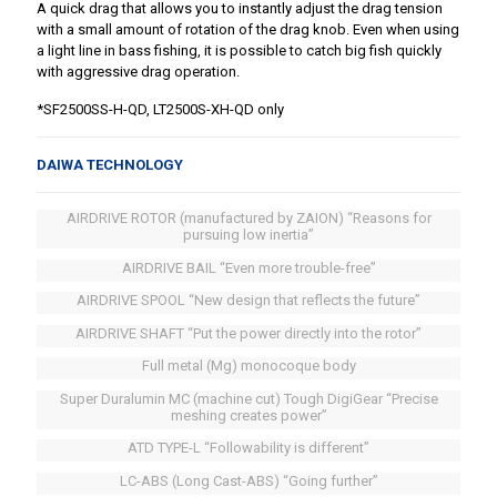
A quick drag that allows you to instantly adjust the drag tension
with a small amount of rotation of the drag knob. Even when using
a light line in bass fishing, it is possible to catch big fish quickly
with aggressive drag operation.
*SF2500SS-H-QD, LT2500S-XH-QD only
DAIWA TECHNOLOGY
AIRDRIVE ROTOR (manufactured by ZAION) “Reasons for
pursuing low inertia”
AIRDRIVE BAIL “Even more trouble-free”
AIRDRIVE SPOOL “New design that reflects the future”
AIRDRIVE SHAFT “Put the power directly into the rotor”
Full metal (Mg) monocoque body
Super Duralumin MC (machine cut) Tough DigiGear “Precise
meshing creates power”
ATD TYPE-L “Followability is different”
LC-ABS (Long Cast-ABS) “Going further”