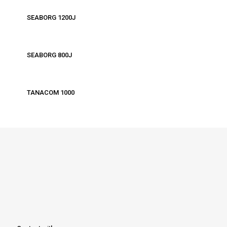
SEABORG 1200J
SEABORG 800J
TANACOM 1000