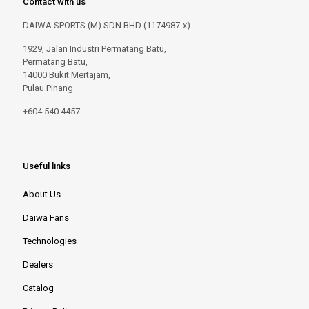
Contact with us
DAIWA SPORTS (M) SDN BHD (1174987-x)
1929, Jalan Industri Permatang Batu,
Permatang Batu,
14000 Bukit Mertajam,
Pulau Pinang
+604 540 4457
Useful links
About Us
Daiwa Fans
Technologies
Dealers
Catalog