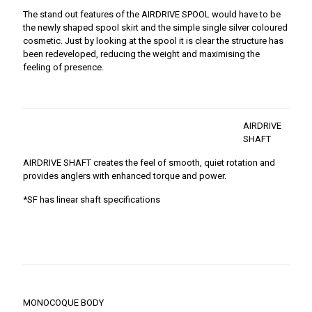
The stand out features of the AIRDRIVE SPOOL would have to be
the newly shaped spool skirt and the simple single silver coloured
cosmetic. Just by looking at the spool it is clear the structure has
been redeveloped, reducing the weight and maximising the
feeling of presence.
AIRDRIVE
SHAFT
AIRDRIVE SHAFT creates the feel of smooth, quiet rotation and
provides anglers with enhanced torque and power.
*SF has linear shaft specifications
MONOCOQUE BODY