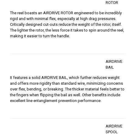
ROTOR
The reel boasts an AIRDRIVE ROTOR engineered to be incredibly
rigid and with minimal flex, especially at high drag pressures.
Critically designed cut-outs reduce the weight of the rotor, itself.
The lighter the rotor, the less force it takes to spin around the reel,
making it easier to turn the handle.
AIRDRIVE
BAIL
It features a solid AIRDRIVE BAIL, which further reduces weight
and offers more rigidity than standard wire, minimizing concerns
over flex, bending, or breaking. The thicker material feels better to
the fingers when flipping the bail as well. Other benefits include
excellent line entanglement prevention performance.
AIRDRIVE
SPOOL