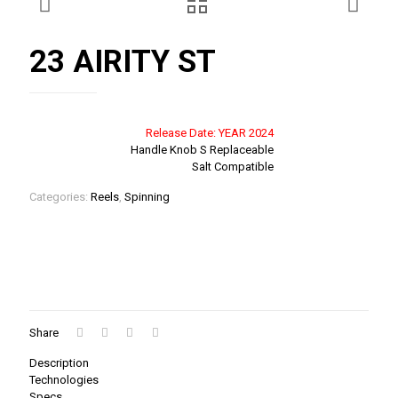
23 AIRITY ST
Release Date: YEAR 2024
Handle Knob S Replaceable
Salt Compatible
Categories:
Reels
,
Spinning
Share
Description
Technologies
Specs