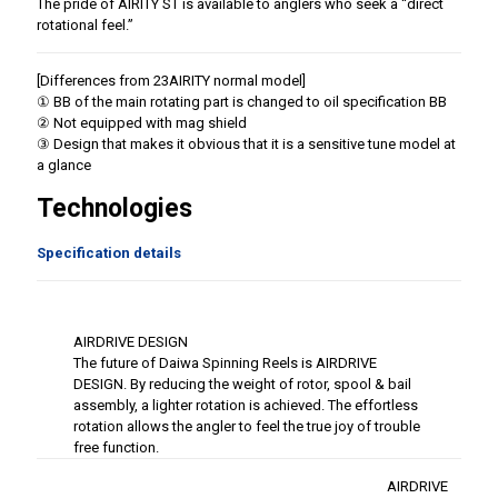
The pride of AIRITY ST is available to anglers who seek a “direct
rotational feel.”
[Differences from 23AIRITY normal model]
① BB of the main rotating part is changed to oil specification BB
② Not equipped with mag shield
③ Design that makes it obvious that it is a sensitive tune model at
a glance
Technologies
Specification details
AIRDRIVE DESIGN
The future of Daiwa Spinning Reels is AIRDRIVE
DESIGN. By reducing the weight of rotor, spool & bail
assembly, a lighter rotation is achieved. The effortless
rotation allows the angler to feel the true joy of trouble
free function.
AIRDRIVE