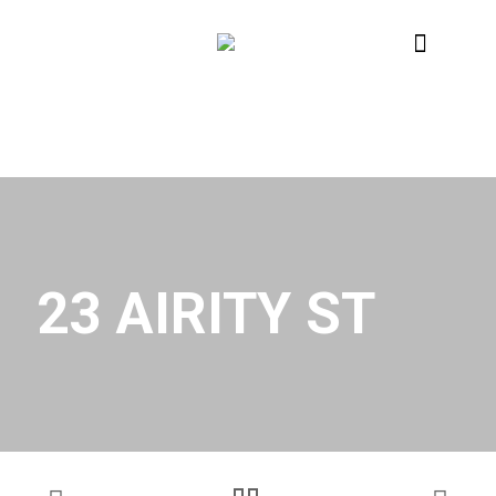
23 AIRITY ST