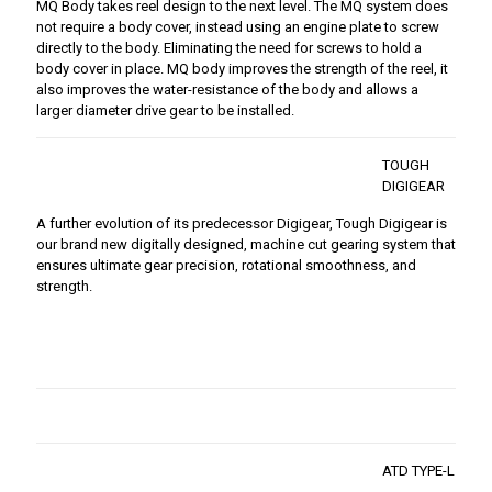
MQ Body takes reel design to the next level. The MQ system does
not require a body cover, instead using an engine plate to screw
directly to the body. Eliminating the need for screws to hold a
body cover in place. MQ body improves the strength of the reel, it
also improves the water-resistance of the body and allows a
larger diameter drive gear to be installed.
TOUGH
DIGIGEAR
A further evolution of its predecessor Digigear, Tough Digigear is
our brand new digitally designed, machine cut gearing system that
ensures ultimate gear precision, rotational smoothness, and
strength.
ATD TYPE-L