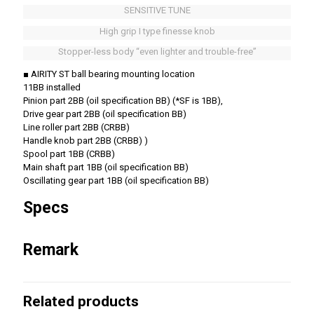
SENSITIVE TUNE
High grip I type finesse knob
Stopper-less body “even lighter and trouble-free”
■ AIRITY ST ball bearing mounting location
11BB installed
Pinion part 2BB (oil specification BB) (*SF is 1BB),
Drive gear part 2BB (oil specification BB)
Line roller part 2BB (CRBB)
Handle knob part 2BB (CRBB) )
Spool part 1BB (CRBB)
Main shaft part 1BB (oil specification BB)
Oscillating gear part 1BB (oil specification BB)
Specs
Remark
Related products