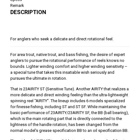
Remark
DESCRIPTION
For anglers who seek a delicate and direct rotational feel.
For area trout, native trout, and bass fishing, the desire of expert
anglers to pursue the rotational performance of reels knows no
bounds. Lighter winding comfort and higher winding sensitivity –
a special tune that takes this insatiable wish seriously and
pursues the ultimate in rotation.
That is 23AIRITY ST (Sensitive Tune). Another AIRITY that realizes a
more delicate and direct winding feeling than the ultra-lightweight
spinning reel “AIRITY”. The lineup includes 6 models specialized
for finesse fishing, including ST and ST SF. While maintaining the
basic performance of 23AIRITY/23AIRITY SF, the BB (ball bearing),
which is the main rotating part that is directly connected to the
lightness of the handle rotation, has been changed from the
normal model’s grease specification BB to an oil specification BB.