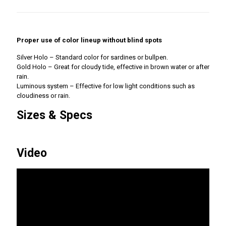
Proper use of color lineup without blind spots
Silver Holo – Standard color for sardines or bullpen.
Gold Holo – Great for cloudy tide, effective in brown water or after
rain.
Luminous system – Effective for low light conditions such as
cloudiness or rain.
Sizes & Specs
Video