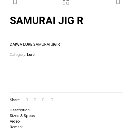
SAMURAI JIG R
DAIWA LURE SAMURAI JIG R
Category:
Lure
Share
Description
Sizes & Specs
Video
Remark