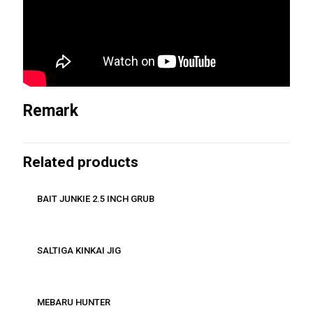
Remark
Related products
BAIT JUNKIE 2.5 INCH GRUB
SALTIGA KINKAI JIG
MEBARU HUNTER