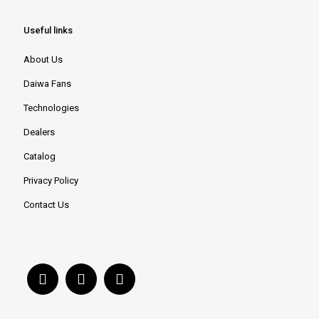
Useful links
About Us
Daiwa Fans
Technologies
Dealers
Catalog
Privacy Policy
Contact Us