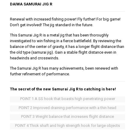
DAIWA SAMURAI JIG R
Renewal with increased fishing power! Fly further! For big game!
Don’t get involved! The jig standard in the future.
This Samurai Jig R is a metal jig that has been thoroughly
investigated to win fishing in a fierce battlefield. By reviewing the
balance of the center of gravity, it has a longer flight distance than
the old type (samurai jig). Gain a stable flight distance even in
headwinds and crosswinds.
The Samurai Jig R has many achievements, been renewed with
further refinement of performance.
The secret of the new Samurai Jig R to catching is here!
POINT 1 A SS hook that boasts high penetrating power
POINT 2 Improved draining performance with a thin head
POINT 3 Weight balance that increases flight distance
POINT 4 Thick shaft and high strength hook for large objects