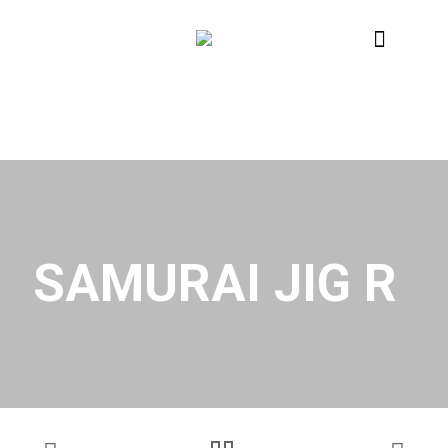
SAMURAI JIG R