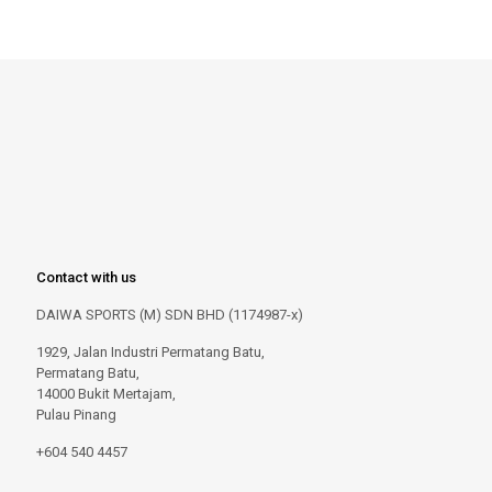
Contact with us
DAIWA SPORTS (M) SDN BHD (1174987-x)
1929, Jalan Industri Permatang Batu,
Permatang Batu,
14000 Bukit Mertajam,
Pulau Pinang
+604 540 4457