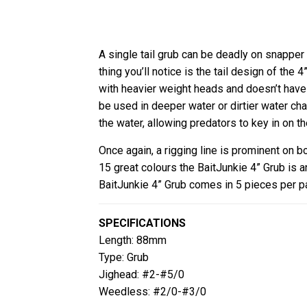
A single tail grub can be deadly on snapper 
thing you’ll notice is the tail design of the 
with heavier weight heads and doesn’t have 
be used in deeper water or dirtier water cha
the water, allowing predators to key in on th
Once again, a rigging line is prominent on b
15 great colours the BaitJunkie 4” Grub is 
BaitJunkie 4” Grub comes in 5 pieces per p
SPECIFICATIONS
Length: 88mm
Type: Grub
Jighead: #2-#5/0
Weedless: #2/0-#3/0