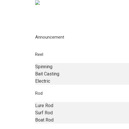
Announcement
Reel
Spinning
Bait Casting
Electric
Rod
Lure Rod
Surf Rod
Boat Rod