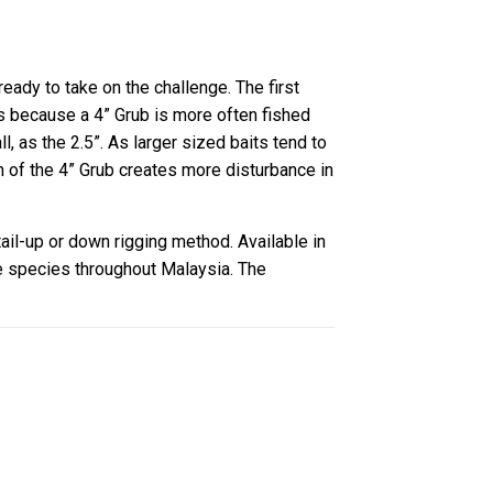
ready to take on the challenge. The first
s is because a 4” Grub is more often fished
 as the 2.5”. As larger sized baits tend to
n of the 4” Grub creates more disturbance in
ail-up or down rigging method. Available in
re species throughout Malaysia. The