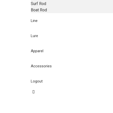
Surf Rod
Boat Rod
Line
Lure
Apparel
Accessories
Logout