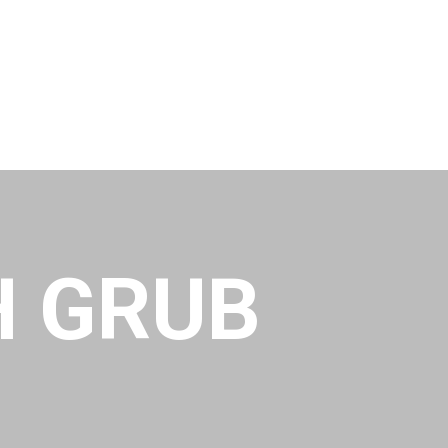
H GRUB