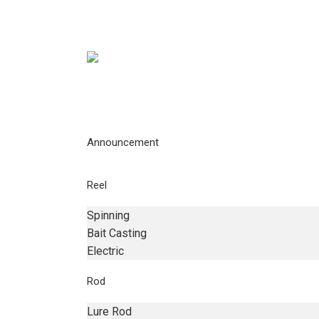
Announcement
Reel
Spinning
Bait Casting
Electric
Rod
Lure Rod