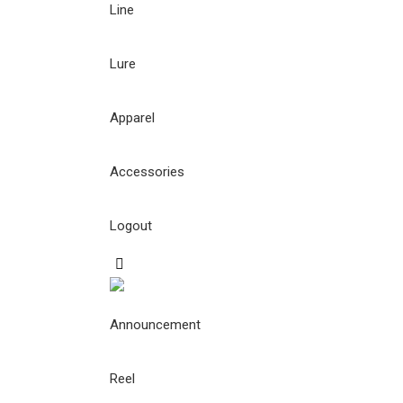
Line
Lure
Apparel
Accessories
Logout
Announcement
Reel