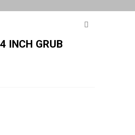
 4 INCH GRUB