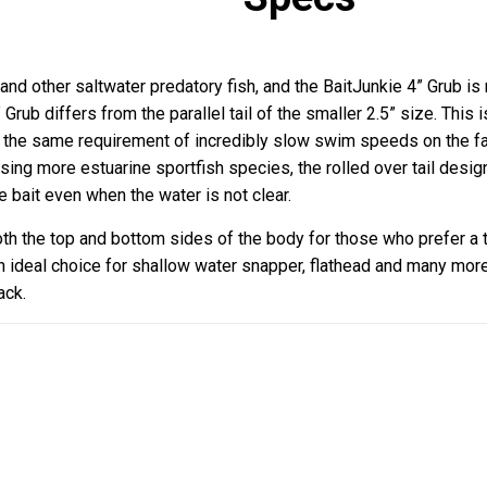
and other saltwater predatory fish, and the BaitJunkie 4” Grub is 
4” Grub differs from the parallel tail of the smaller 2.5” size. Thi
the same requirement of incredibly slow swim speeds on the fall,
sing more estuarine sportfish species, the rolled over tail desig
e bait even when the water is not clear.
oth the top and bottom sides of the body for those who prefer a t
an ideal choice for shallow water snapper, flathead and many mo
ack.