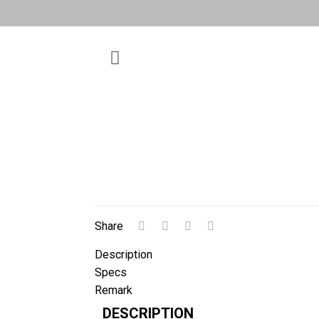
Share
Description
Specs
Remark
DESCRIPTION