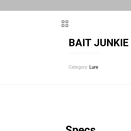
BAIT JUNKIE
Category:
Lure
Specs