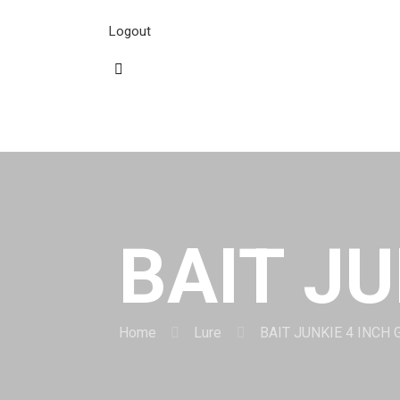
Logout
BAIT JU
Home
Lure
BAIT JUNKIE 4 INCH 