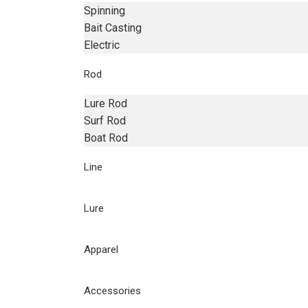
Spinning
Bait Casting
Electric
Rod
Lure Rod
Surf Rod
Boat Rod
Line
Lure
Apparel
Accessories