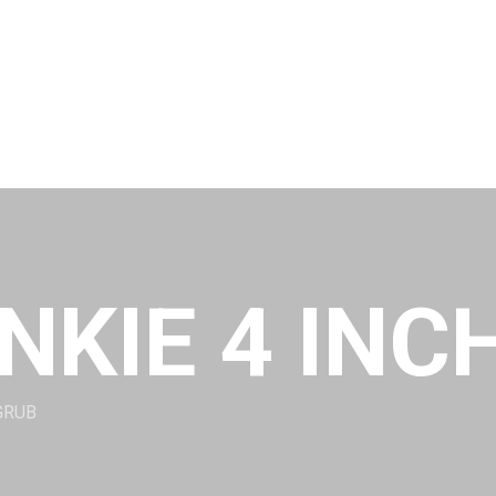
NKIE 4 INC
GRUB