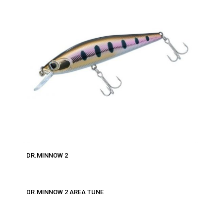
DR.MINNOW 2
DR.MINNOW 2 AREA TUNE