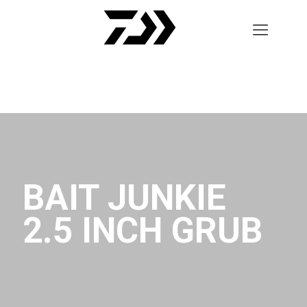
BAIT JUNKIE
2.5 INCH GRUB