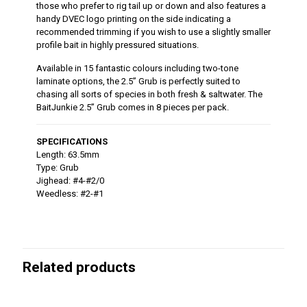
those who prefer to rig tail up or down and also features a
handy DVEC logo printing on the side indicating a
recommended trimming if you wish to use a slightly smaller
profile bait in highly pressured situations.
Available in 15 fantastic colours including two-tone
laminate options, the 2.5” Grub is perfectly suited to
chasing all sorts of species in both fresh & saltwater. The
BaitJunkie 2.5” Grub comes in 8 pieces per pack.
SPECIFICATIONS
Length: 63.5mm
Type: Grub
Jighead: #4-#2/0
Weedless: #2-#1
Related products