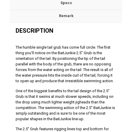
Specs
Remark
DESCRIPTION
The humble single tail grub has come full circle. The first
thing you’ll notice on the BaitJunkie 2.5” Grub is the
orientation of the tail. By positioning the tip of the tail
parallel with the body of the grub, there are no opposing
forces from the water acting on the tail. The result is all of
the water pressure hits the inside curl of the tail, forcing it
to open up and produce that irresistible swimming action.
One of the biggest benefits to the tail design of the 2.5”
Grub is that it swims at much slower speeds, including on
the drop using much lighter weight jigheads than the
competition. The swimming action of the 2.5” BaitJunkie is
simply outstanding and is sure to be one of the most
popular shapes in the BaitJunkie line-up.
The 2.5” Grub features rigging lines top and bottom for