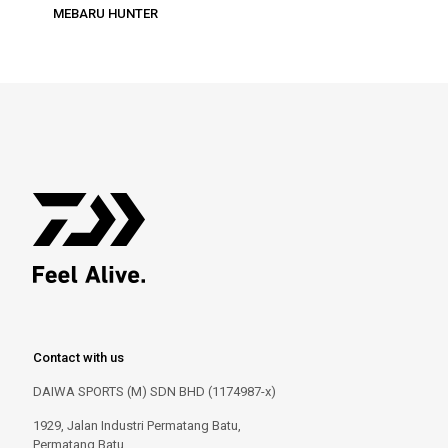
MEBARU HUNTER
Contact with us
DAIWA SPORTS (M) SDN BHD (1174987-x)
1929, Jalan Industri Permatang Batu,
Permatang Batu,