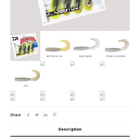
Share
Description