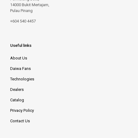
14000 Bukit Mertajam,
Pulau Pinang
+604 540 4457
Useful links
About Us
Daiwa Fans
Technologies
Dealers
Catalog
Privacy Policy
Contact Us