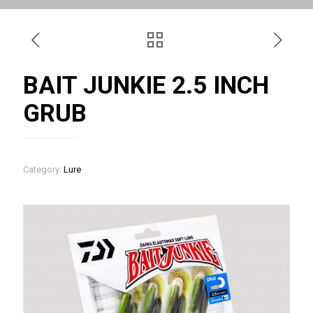
BAIT JUNKIE 2.5 INCH
GRUB
Category:
Lure