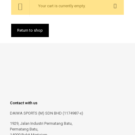
Your cart is currently empty.
Return to shop
Contact with us
DAIWA SPORTS (M) SDN BHD (1174987-x)
1929, Jalan Industri Permatang Batu,
Permatang Batu,
14000 Bukit Mertajam,