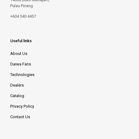
Pulau Pinang
+604 540 4457
Useful links
About Us
Daiwa Fans
Technologies
Dealers
Catalog
Privacy Policy
Contact Us