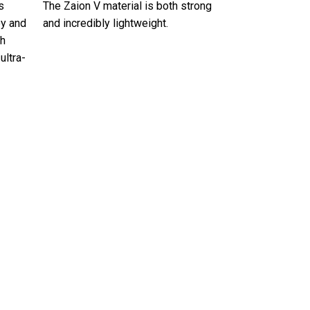
s
The Zaion V material is both strong
oy and
and incredibly lightweight.
th
ultra-