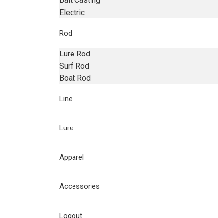
Bait Casting
Electric
Rod
Lure Rod
Surf Rod
Boat Rod
Line
Lure
Apparel
Accessories
Logout