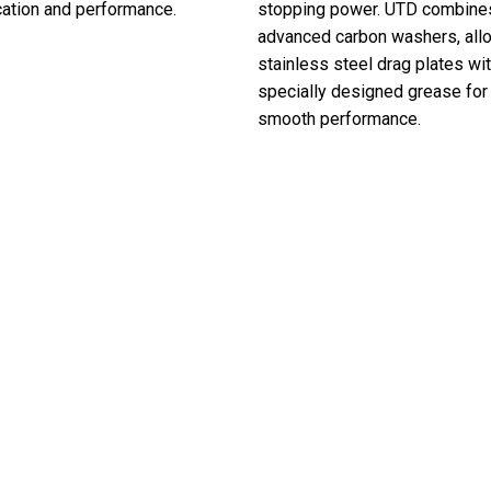
cation and performance.
stopping power. UTD combine
advanced carbon washers, all
stainless steel drag plates wi
specially designed grease for 
smooth performance.