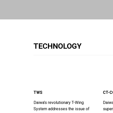
TECHNOLOGY
TWS
CT-C
Daiwa’s revolutionary T-Wing
Daiwa
System addresses the issue of
superi