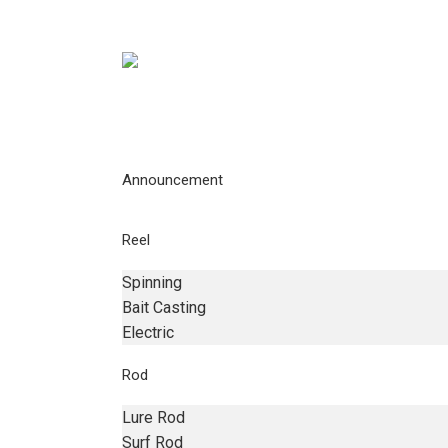
Announcement
Reel
Spinning
Bait Casting
Electric
Rod
Lure Rod
Surf Rod