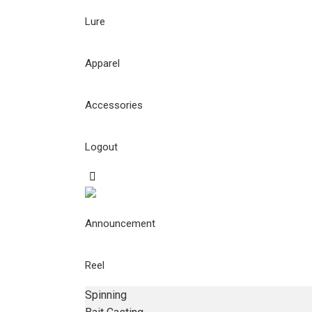
Lure
Apparel
Accessories
Logout
Announcement
Reel
Spinning