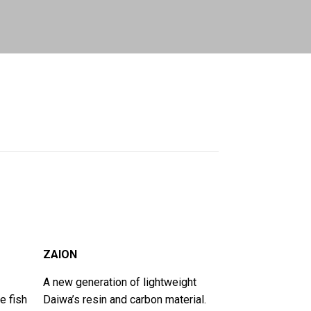
ZAION
A new generation of lightweight
e fish
Daiwa’s resin and carbon material.