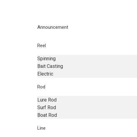
Announcement
Reel
Spinning
Bait Casting
Electric
Rod
Lure Rod
Surf Rod
Boat Rod
Line