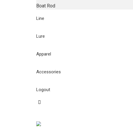
Boat Rod
Line
Lure
Apparel
Accessories
Logout