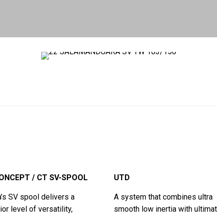
ONCEPT / CT SV-SPOOL
UTD
’s SV spool delivers a
A system that combines ultra
or level of versatility,
smooth low inertia with ultimat