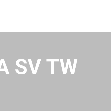
A SV TW