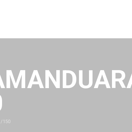
AMANDUAR
0
3/150