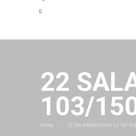
22 SAL
103/15
Home
22 SALAMANDUARA SV TW 10