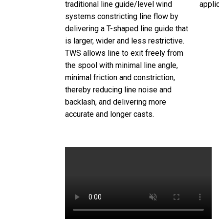
traditional line guide/level wind
appli
systems constricting line flow by
delivering a T-shaped line guide that
is larger, wider and less restrictive.
TWS allows line to exit freely from
the spool with minimal line angle,
minimal friction and constriction,
thereby reducing line noise and
backlash, and delivering more
accurate and longer casts.