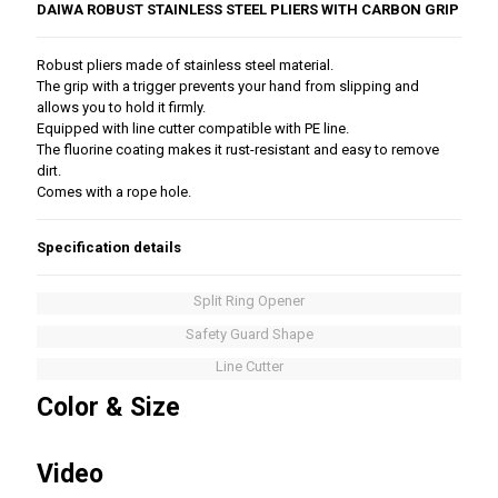
DAIWA ROBUST STAINLESS STEEL PLIERS WITH CARBON GRIP
Robust pliers made of stainless steel material.
The grip with a trigger prevents your hand from slipping and
allows you to hold it firmly.
Equipped with line cutter compatible with PE line.
The fluorine coating makes it rust-resistant and easy to remove
dirt.
Comes with a rope hole.
Specification details
Split Ring Opener
Safety Guard Shape
Line Cutter
Color & Size
Video