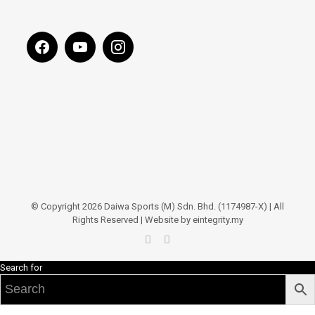
© Copyright 2026 Daiwa Sports (M) Sdn. Bhd. (1174987-X) | All
Rights Reserved | Website by eintegrity.my
Search for