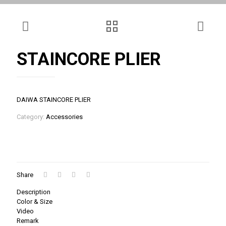
STAINCORE PLIER
DAIWA STAINCORE PLIER
Category:
Accessories
Share
Description
Color & Size
Video
Remark