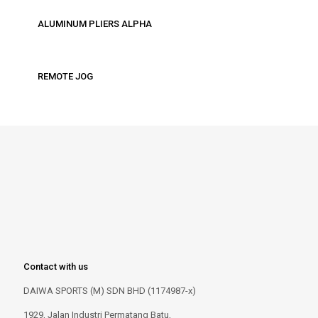
ALUMINUM PLIERS ALPHA
REMOTE JOG
Contact with us
DAIWA SPORTS (M) SDN BHD (1174987-x)
1929, Jalan Industri Permatang Batu,