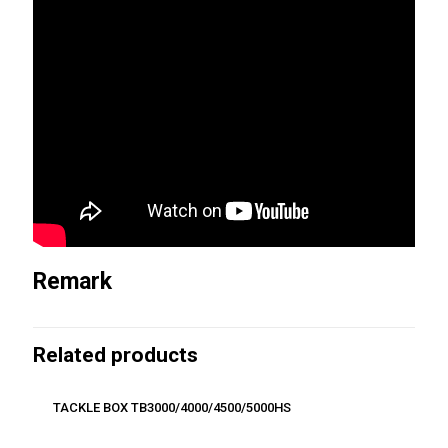
Remark
Related products
TACKLE BOX TB3000/4000/4500/5000HS