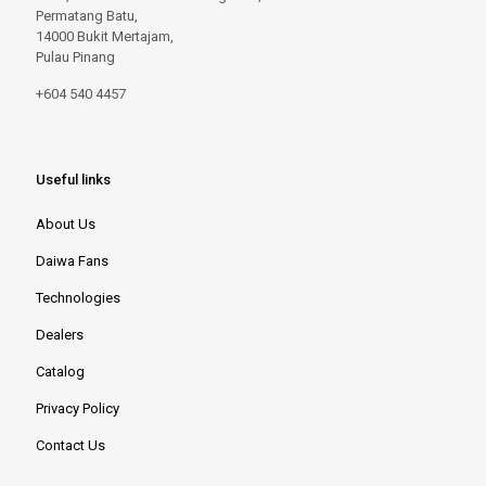
Permatang Batu,
14000 Bukit Mertajam,
Pulau Pinang
+604 540 4457
Useful links
About Us
Daiwa Fans
Technologies
Dealers
Catalog
Privacy Policy
Contact Us