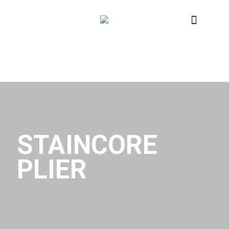
STAINCORE
PLIER