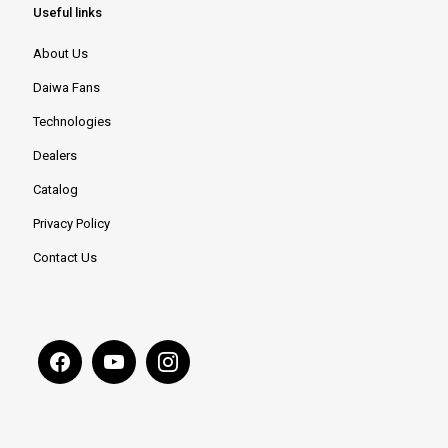
Useful links
About Us
Daiwa Fans
Technologies
Dealers
Catalog
Privacy Policy
Contact Us