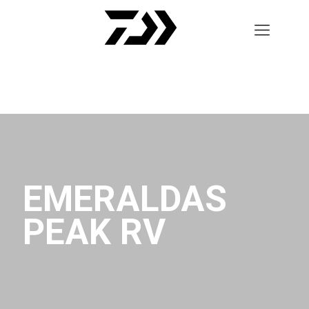
EMERALDAS
PEAK RV