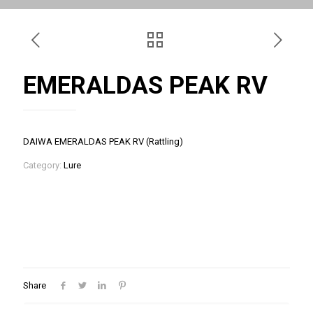
EMERALDAS PEAK RV
DAIWA EMERALDAS PEAK RV (Rattling)
Category:
Lure
Share