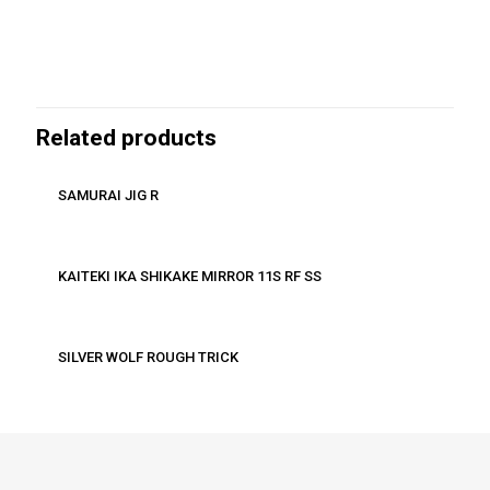
Related products
SAMURAI JIG R
KAITEKI IKA SHIKAKE MIRROR 11S RF SS
SILVER WOLF ROUGH TRICK