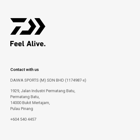
Contact with us
DAIWA SPORTS (M) SDN BHD (1174987-x)
1929, Jalan Industri Permatang Batu,
Permatang Batu,
14000 Bukit Mertajam,
Pulau Pinang
+604 540 4457