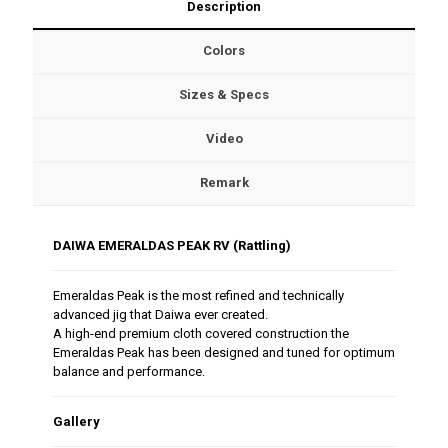
Description
Colors
Sizes & Specs
Video
Remark
DAIWA EMERALDAS PEAK RV (Rattling)
Emeraldas Peak is the most refined and technically
advanced jig that Daiwa ever created.
A high-end premium cloth covered construction the
Emeraldas Peak has been designed and tuned for optimum
balance and performance.
Gallery