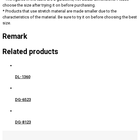
choose the size after trying it on before purchasing.
* Products that use stretch material are made smaller due to the
characteristics of the material. Be sure to try it on before choosing the best
size.
Remark
Related products
DL-1360
DG-6523
DG-8123