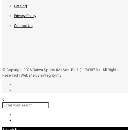
Catalog
Privacy Policy
Contact Us
© Copyright 2026 Daiwa Sports (M) Sdn. Bhd. (1174987-X) | All Rights
Reserved | Website by eintegrity.my
0
Search for