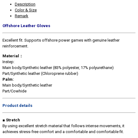
Description
Color & Size
Remark
Offshore Leather Gloves
Excellent fit. Supports offshore power games with genuine leather
reinforcement.
Material：
Instep:
Main body/Synthetic leather (83% polyester, 17% polyurethane)
Part/Synthetic leather (Chloroprene rubber)
Palm:
Main body/Synthetic leather
Part/Cowhide
Product details
■ Stretch
By using excellent stretch material that follows intense movements, it
achieves stress-free comfort and a comfortable and comfortable fit.