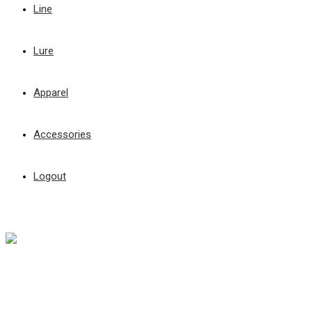
Line
Lure
Apparel
Accessories
Logout