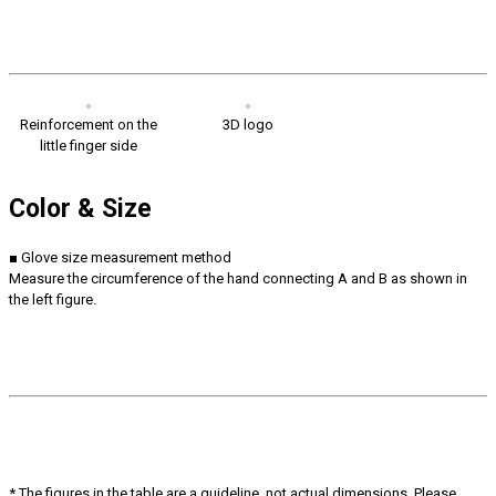
Reinforcement on the
3D logo
little finger side
Color & Size
■ Glove size measurement method
Measure the circumference of the hand connecting A and B as shown in
the left figure.
* The figures in the table are a guideline, not actual dimensions. Please