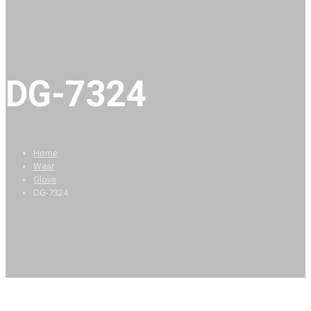
DG-7324
Home
Wear
Glove
DG-7324