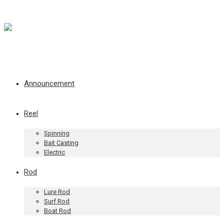
Announcement
Reel
Spinning
Bait Casting
Electric
Rod
Lure Rod
Surf Rod
Boat Rod