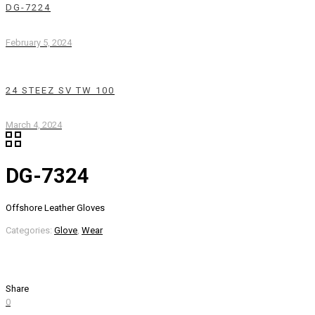
DG-7224
February 5, 2024
24 STEEZ SV TW 100
March 4, 2024
DG-7324
Offshore Leather Gloves
Categories:
Glove
,
Wear
Share
0