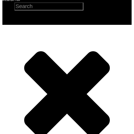
Search
×