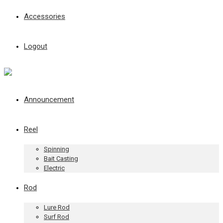
Accessories
Logout
Announcement
Reel
Spinning
Bait Casting
Electric
Rod
Lure Rod
Surf Rod