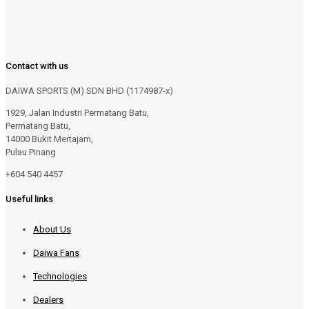
Contact with us
DAIWA SPORTS (M) SDN BHD (1174987-x)
1929, Jalan Industri Permatang Batu,
Permatang Batu,
14000 Bukit Mertajam,
Pulau Pinang
+604 540 4457
Useful links
About Us
Daiwa Fans
Technologies
Dealers