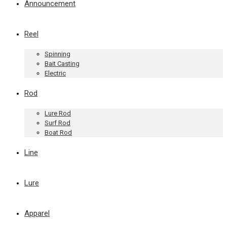
Announcement
Reel
Spinning
Bait Casting
Electric
Rod
Lure Rod
Surf Rod
Boat Rod
Line
Lure
Apparel