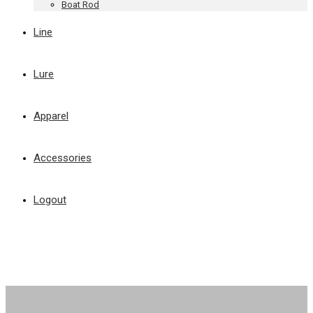
Boat Rod
Line
Lure
Apparel
Accessories
Logout