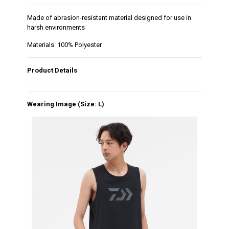
Made of abrasion-resistant material designed for use in
harsh environments
Materials: 100% Polyester
Product Details
Wearing Image (Size: L)