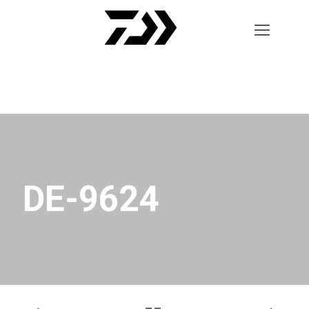
DE-9624