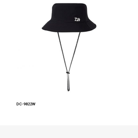
DC-9822W