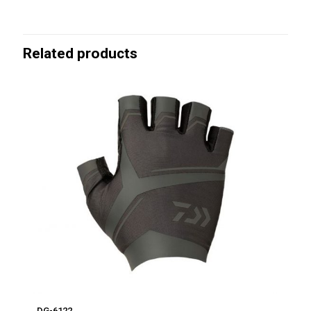
Related products
DG-6122