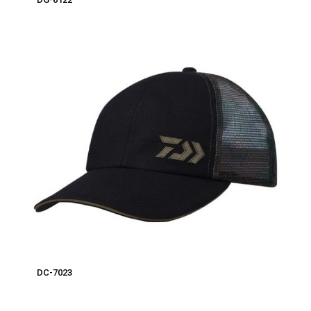
DC-7023