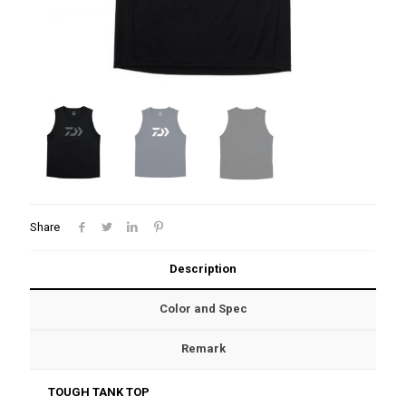
Share
Description
Color and Spec
Remark
TOUGH TANK TOP