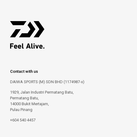
Contact with us
DAIWA SPORTS (M) SDN BHD (1174987-x)
1929, Jalan Industri Permatang Batu,
Permatang Batu,
14000 Bukit Mertajam,
Pulau Pinang
+604 540 4457