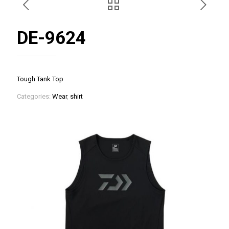
DE-9624
Tough Tank Top
Categories:
Wear
,
shirt