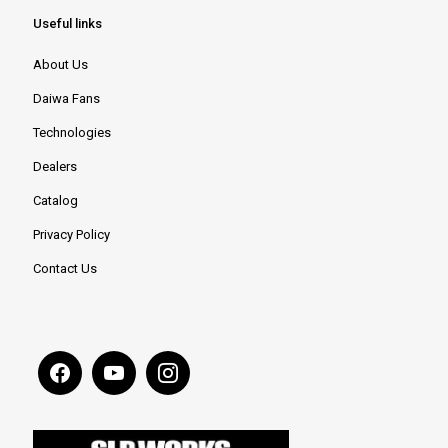
Useful links
About Us
Daiwa Fans
Technologies
Dealers
Catalog
Privacy Policy
Contact Us