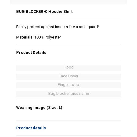
BUG BLOCKER ® Hoodie Shirt
Easily protect against insects like a rash guard!
Materials: 100% Polyester
Product Details
Hood
Face Cover
Finger Loop
Bug blocker piss name
Wearing Image (Size: L)
Product details