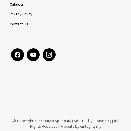
Catalog
Privacy Policy
Contact Us
© Copyright 2026 Daiwa Sports (M) Sdn. Bhd. (1174987-X) | All
Rights Reserved | Website by eintegrity.my