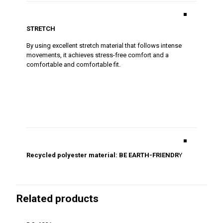
■
STRETCH
By using excellent stretch material that follows intense
movements, it achieves stress-free comfort and a
comfortable and comfortable fit.
■
Recycled polyester material: BE EARTH-FRIENDR
Y
Related products