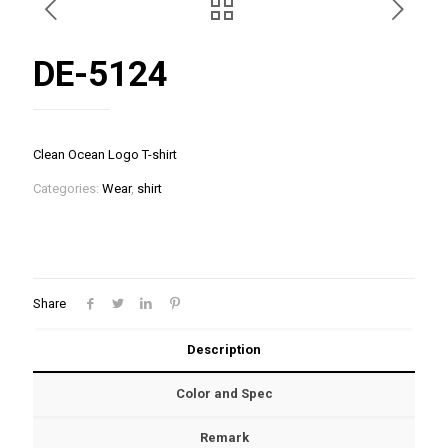
DE-5124
Clean Ocean Logo T-shirt
Categories:
Wear
,
shirt
Share
Description
Color and Spec
Remark