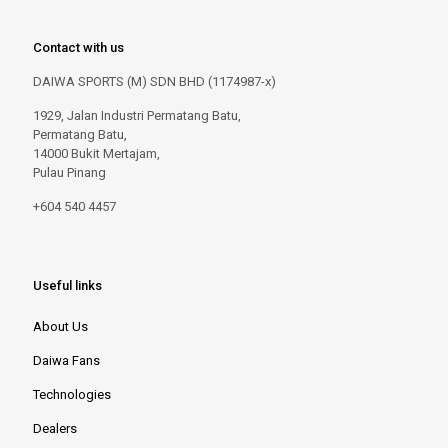
Contact with us
DAIWA SPORTS (M) SDN BHD (1174987-x)
1929, Jalan Industri Permatang Batu,
Permatang Batu,
14000 Bukit Mertajam,
Pulau Pinang
+604 540 4457
Useful links
About Us
Daiwa Fans
Technologies
Dealers