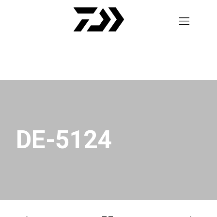
DE-5124