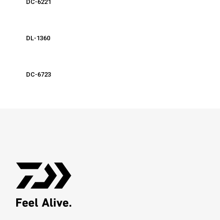
DC-6221
DL-1360
DC-6723