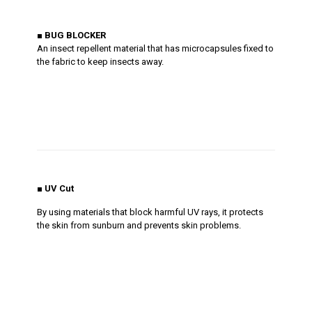
■
BUG BLOCKER
An insect repellent material that has microcapsules fixed to
the fabric to keep insects away.
■ UV Cut
By using materials that block harmful UV rays, it protects
the skin from sunburn and prevents skin problems.