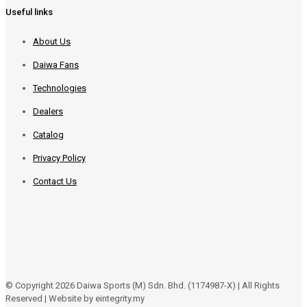
Useful links
About Us
Daiwa Fans
Technologies
Dealers
Catalog
Privacy Policy
Contact Us
© Copyright 2026 Daiwa Sports (M) Sdn. Bhd. (1174987-X) | All Rights
Reserved | Website by eintegrity.my