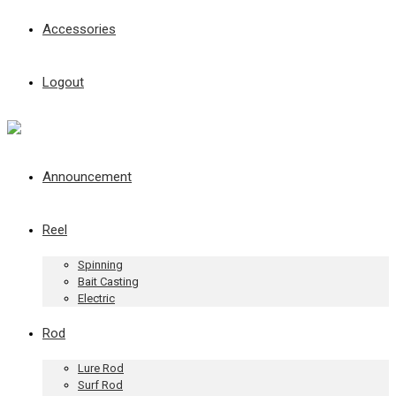
Accessories
Logout
Announcement
Reel
Spinning
Bait Casting
Electric
Rod
Lure Rod
Surf Rod