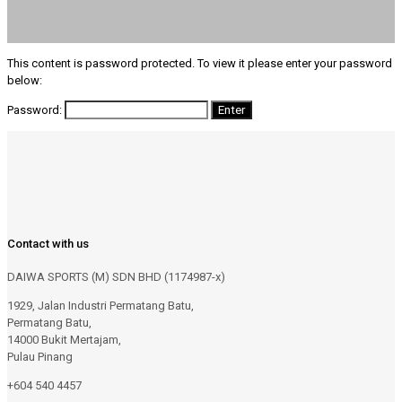
This content is password protected. To view it please enter your password
below:
Password:
Contact with us
DAIWA SPORTS (M) SDN BHD (1174987-x)
1929, Jalan Industri Permatang Batu,
Permatang Batu,
14000 Bukit Mertajam,
Pulau Pinang
+604 540 4457