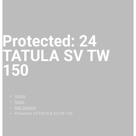
Protected: 24
TATULA SV TW
150
Home
Reels
Bait Casting
Protected: 24 TATULA SV TW 150