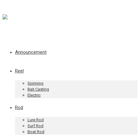
Announcement
Reel
Spinning
Bait Casting
Electric
Rod
Lure Rod
Surf Rod
Boat Rod