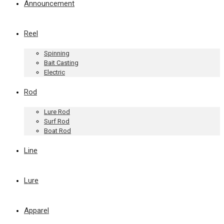
Announcement
Reel
Spinning
Bait Casting
Electric
Rod
Lure Rod
Surf Rod
Boat Rod
Line
Lure
Apparel