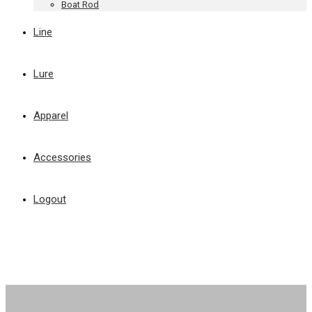
Boat Rod
Line
Lure
Apparel
Accessories
Logout