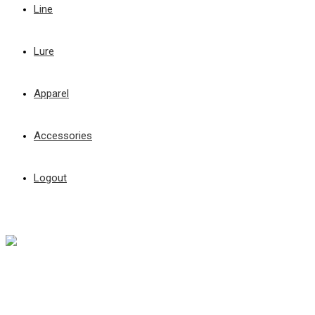
Line
Lure
Apparel
Accessories
Logout