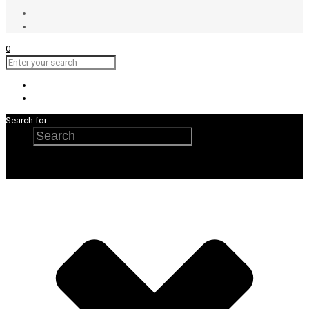
0
Search for
Search
×