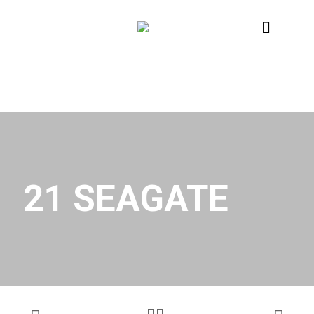
21 SEAGATE