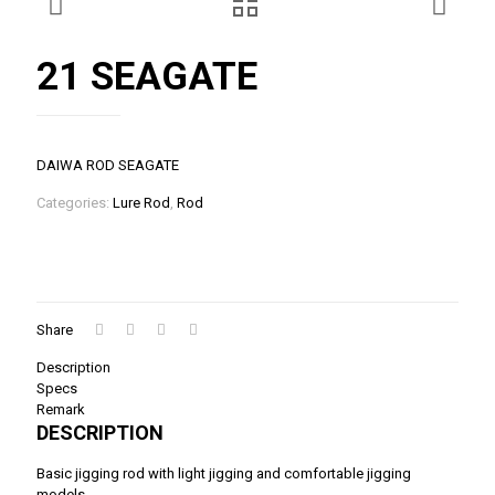
21 SEAGATE
DAIWA ROD SEAGATE
Categories:
Lure Rod
,
Rod
Share
Description
Specs
Remark
DESCRIPTION
Basic jigging rod with light jigging and comfortable jigging
models