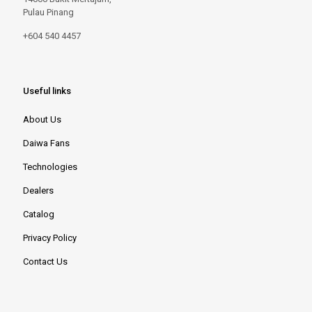
Pulau Pinang
+604 540 4457
Useful links
About Us
Daiwa Fans
Technologies
Dealers
Catalog
Privacy Policy
Contact Us