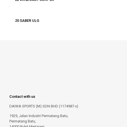
20 SABER ULG
Contact with us
DAIWA SPORTS (M) SDN BHD (1174987-x)
1929, Jalan Industri Permatang Batu,
Permatang Batu,
14000 Bukit Mertajam,