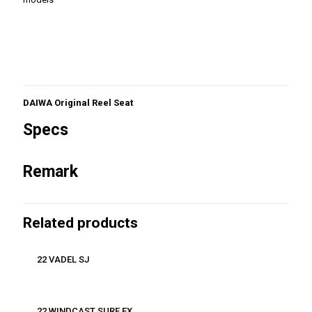
DAIWA Original Reel Seat
Specs
Remark
Related products
22 VADEL SJ
22 WINDCAST SURF EX